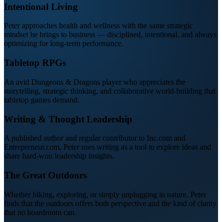
Intentional Living
Peter approaches health and wellness with the same strategic
mindset he brings to business — disciplined, intentional, and always
optimizing for long-term performance.
Tabletop RPGs
An avid Dungeons & Dragons player who appreciates the
storytelling, strategic thinking, and collaborative world-building that
tabletop games demand.
Writing & Thought Leadership
A published author and regular contributor to Inc.com and
Entrepreneur.com, Peter uses writing as a tool to explore ideas and
share hard-won leadership insights.
The Great Outdoors
Whether hiking, exploring, or simply unplugging in nature, Peter
finds that the outdoors offers both perspective and the kind of clarity
that no boardroom can.