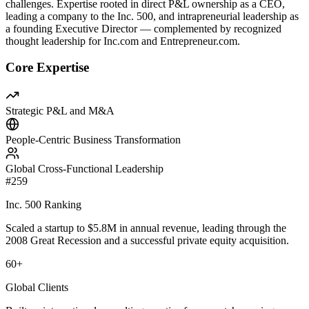
challenges. Expertise rooted in direct P&L ownership as a CEO,
leading a company to the Inc. 500, and intrapreneurial leadership as
a founding Executive Director — complemented by recognized
thought leadership for Inc.com and Entrepreneur.com.
Core Expertise
Strategic P&L and M&A
People-Centric Business Transformation
Global Cross-Functional Leadership
#259
Inc. 500 Ranking
Scaled a startup to $5.8M in annual revenue, leading through the
2008 Great Recession and a successful private equity acquisition.
60+
Global Clients