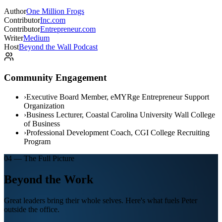
Author
One Million Frogs
Contributor
Inc.com
Contributor
Entrepreneur.com
Writer
Medium
Host
Beyond the Wall Podcast
Community Engagement
›
Executive Board Member, eMYRge Entrepreneur Support
Organization
›
Business Lecturer, Coastal Carolina University Wall College
of Business
›
Professional Development Coach, CGI College Recruiting
Program
04 — The Full Picture
Beyond the Work
Great leaders bring their whole selves. Here's what fuels Peter
outside the office.