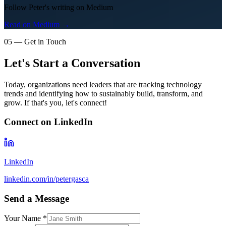
Follow Peter's writing on Medium
Read on Medium →
05 — Get in Touch
Let's Start a Conversation
Today, organizations need leaders that are tracking technology
trends and identifying how to sustainably build, transform, and
grow. If that's you, let's connect!
Connect on LinkedIn
LinkedIn
linkedin.com/in/petergasca
Send a Message
Your Name *