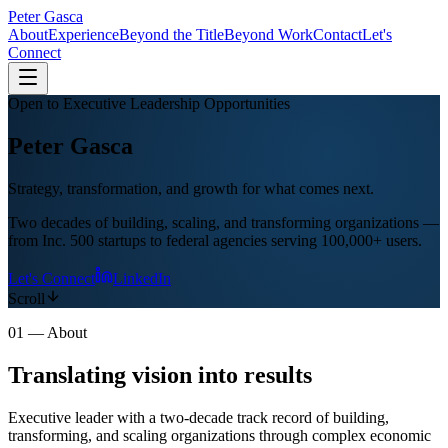
Peter
Gasca
About
Experience
Beyond the Title
Beyond Work
Contact
Let's
Connect
Open to Executive Leadership Opportunities
Peter
Gasca
Strategy, transformation, and growth for what comes next.
Two decades of building, scaling, and transforming organizations —
from Inc. 500 startups to federal agencies serving 100,000+ users.
Let's Connect
LinkedIn
Scroll
01 — About
Translating vision into
results
Executive leader with a two-decade track record of building,
transforming, and scaling organizations through complex economic