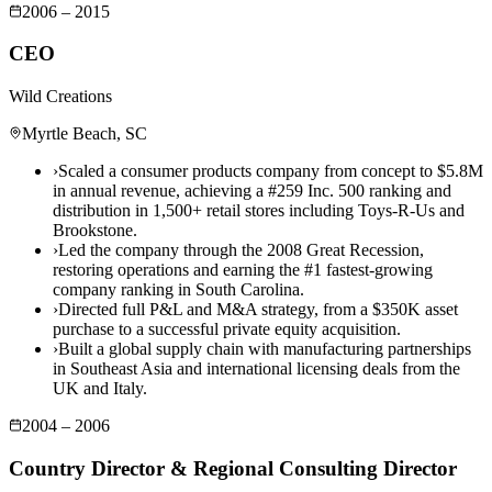
2006 – 2015
CEO
Wild Creations
Myrtle Beach, SC
›
Scaled a consumer products company from concept to $5.8M
in annual revenue, achieving a #259 Inc. 500 ranking and
distribution in 1,500+ retail stores including Toys-R-Us and
Brookstone.
›
Led the company through the 2008 Great Recession,
restoring operations and earning the #1 fastest-growing
company ranking in South Carolina.
›
Directed full P&L and M&A strategy, from a $350K asset
purchase to a successful private equity acquisition.
›
Built a global supply chain with manufacturing partnerships
in Southeast Asia and international licensing deals from the
UK and Italy.
2004 – 2006
Country Director & Regional Consulting Director