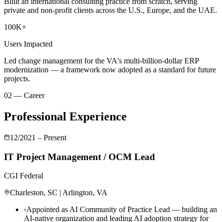
Built an international consulting practice from scratch, serving
private and non-profit clients across the U.S., Europe, and the UAE.
100K+
Users Impacted
Led change management for the VA's multi-billion-dollar ERP
modernization — a framework now adopted as a standard for future
projects.
02 — Career
Professional Experience
12/2021 – Present
IT Project Management / OCM Lead
CGI Federal
Charleston, SC | Arlington, VA
›
Appointed as AI Community of Practice Lead — building an
AI-native organization and leading AI adoption strategy for