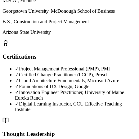
M.B.A., Finance
Georgetown University, McDonough School of Business
B.S., Construction and Project Management
Arizona State University
Certifications
✓
Project Management Professional (PMP), PMI
✓
Certified Change Practitioner (PCCP), Prosci
✓
Cloud Architecture Fundamentals, Microsoft Azure
✓
Foundations of UX Design, Google
✓
Innovation Engineer Practitioner, University of Maine-
Eureka Ranch
✓
Digital Learning Instructor, CCU Effective Teaching
Institute
Thought Leadership