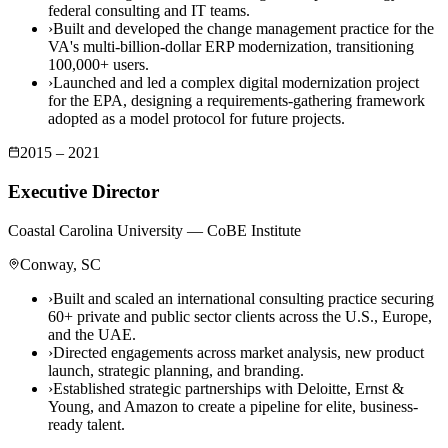
federal consulting and IT teams.
›
Built and developed the change management practice for the
VA's multi-billion-dollar ERP modernization, transitioning
100,000+ users.
›
Launched and led a complex digital modernization project
for the EPA, designing a requirements-gathering framework
adopted as a model protocol for future projects.
2015 – 2021
Executive Director
Coastal Carolina University — CoBE Institute
Conway, SC
›
Built and scaled an international consulting practice securing
60+ private and public sector clients across the U.S., Europe,
and the UAE.
›
Directed engagements across market analysis, new product
launch, strategic planning, and branding.
›
Established strategic partnerships with Deloitte, Ernst &
Young, and Amazon to create a pipeline for elite, business-
ready talent.