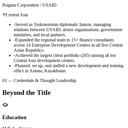
Pragma Corporation / USAID
Central Asia
›
Served as Turkmenistan diplomatic liaison, managing
relations between USAID, donor organizations, government
ministries, and local partners.
›
Expanded the regional team to 15+ finance consultants
across 14 Enterprise Development Centers in all five Central
Asian Republics.
›
Achieved the largest client portfolio (265) among all ten
Central Asia development centers.
›
Planned, set up, and staffed a new development and training
office in Astana, Kazakhstan.
03 — Credentials & Thought Leadership
Beyond the Title
Education